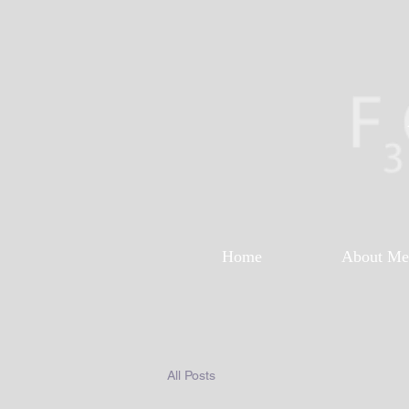
Home
About Me
All Posts