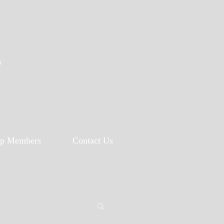
p
p Members
Contact Us