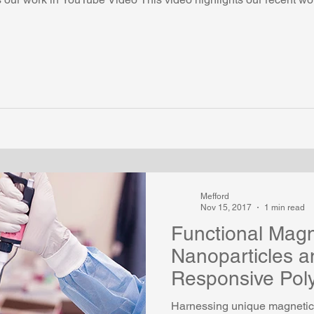
Mefford
Nov 15, 2017
1 min read
Functional Magn
Nanoparticles a
Responsive Pol
Harnessing unique magnetic 