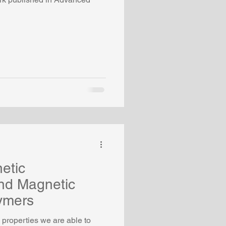
etic
nd Magnetic
ymers
properties we are able to