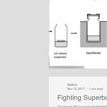
Mefford
Nov 15, 2017
1 min read
Fighting Superbu
Clemson Research highlights 