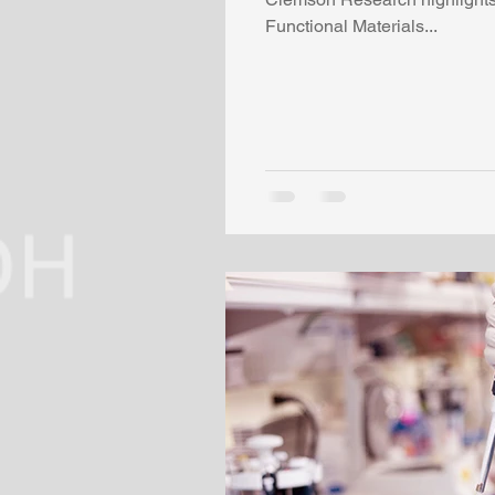
Functional Materials...