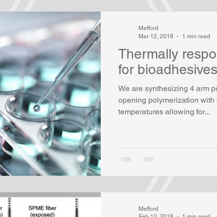
Mefford
Mar 12, 2018
1 min read
Thermally respo
for bioadhesive
We are synthesizing 4 arm po
opening polymerization with 
temperatures allowing for...
Mefford
Feb 12, 2018
1 min read