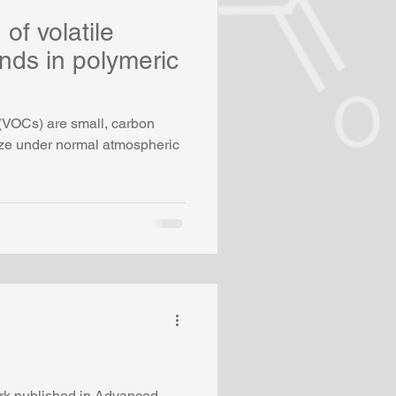
of volatile
ds in polymeric
(VOCs) are small, carbon
ize under normal atmospheric
ork published in Advanced