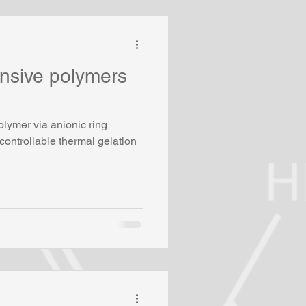
nsive polymers
s
lymer via anionic ring
controllable thermal gelation