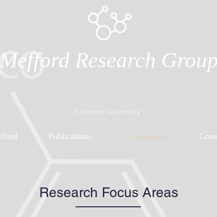
Mefford Research Grou
Clemson University
fford
Publications
Research
Grou
Research Focus Areas