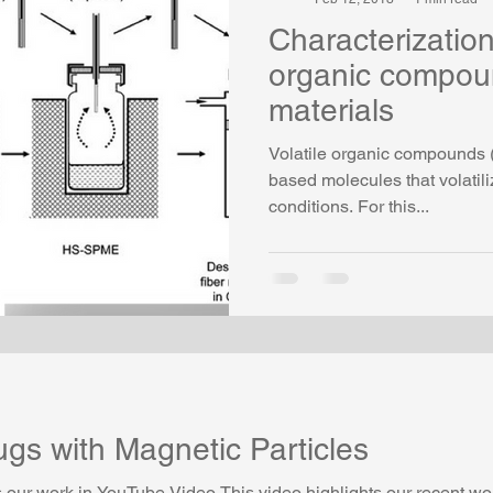
Characterization 
organic compoun
materials
Volatile organic compounds 
based molecules that volatil
conditions. For this...
gs with Magnetic Particles
our work in YouTube Video This video highlights our recent w